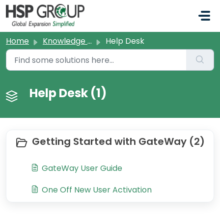
Skip to main content
Home
Knowledge base
Help Desk
Help Desk (1)
Getting Started with GateWay (2)
GateWay User Guide
One Off New User Activation