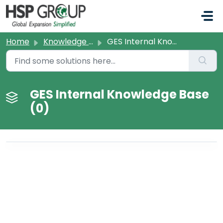
Skip to main content
Home
Knowledge base
GES Internal Knowledge Base
GES Internal Knowledge Base
(0)